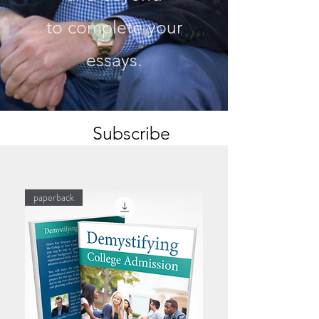
to complete your
essays.
Subscribe
paperback