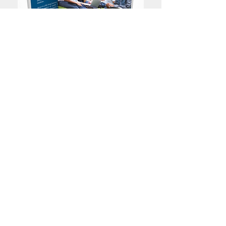
Demystifying
College
Admission
Price
$19.99
Mighty Mentor 2 U