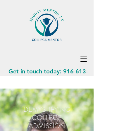
Get in touch today:
916-613-
3658
DEMYSTIFYING
COLLEGE
ADMISSION