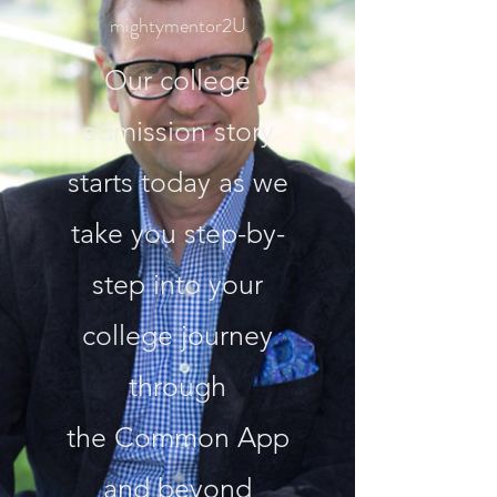
mightymentor2U
Our college
admission story
starts today as we
take you step-by-
step into your
college journey
through
the Common App
and beyond